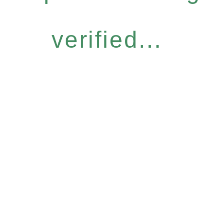
verified...