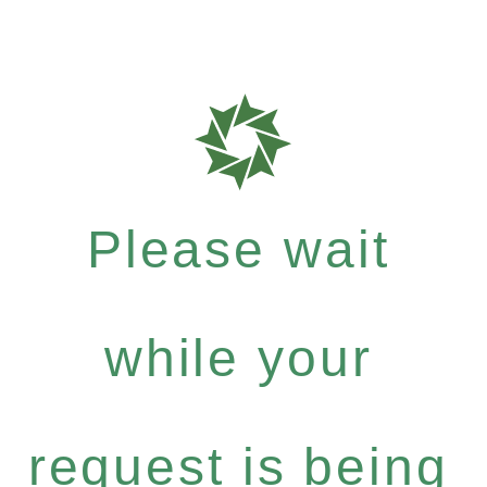
Please wait
while your
request is being